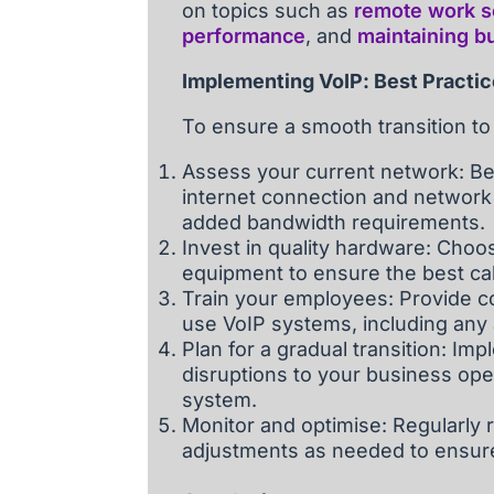
on topics such as
remote work se
performance
, and
maintaining bu
Implementing VoIP: Best Practi
To ensure a smooth transition to
Assess your current network: Be
internet connection and network 
added bandwidth requirements.
Invest in quality hardware: Choo
equipment to ensure the best cal
Train your employees: Provide c
use VoIP systems, including any
Plan for a gradual transition: I
disruptions to your business ope
system.
Monitor and optimise: Regularly
adjustments as needed to ensure op