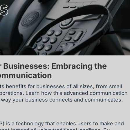
r Businesses: Embracing the
Communication
ts benefits for businesses of all sizes, from small
orporations. Learn how this advanced communication
he way your business connects and communicates.
IP) is a technology that enables users to make and