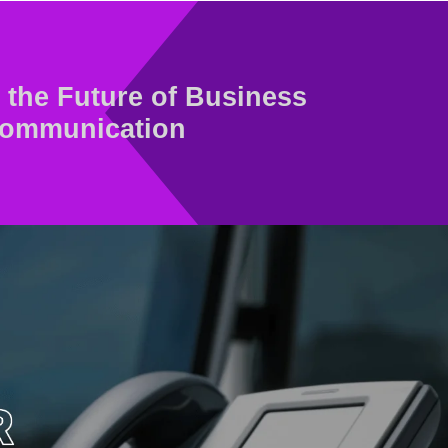
the Future of Business
ommunication