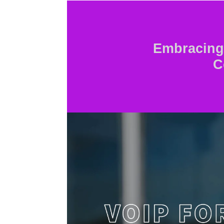
Embracing 
C