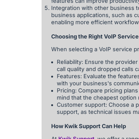
features can improve productivit
Integration with other business t
business applications, such as 
enabling more efficient workflo
Choosing the Right VoIP Service
When selecting a VoIP service pr
Reliability: Ensure the provider
call quality and dropped calls
Features: Evaluate the features
with your business's communi
Pricing: Compare pricing plans
mind that the cheapest option 
Customer support: Choose a pr
support, as technical issues m
How Kwik Support Can Help
At
Kwik Support
, we offer a ran