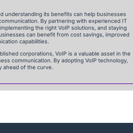
d understanding its benefits can help businesses
communication. By partnering with experienced IT
 implementing the right VoIP solutions, and staying
businesses can benefit from cost savings, improved
cation capabilities.
blished corporations, VoIP is a valuable asset in the
ness communication. By adopting VoIP technology,
y ahead of the curve.