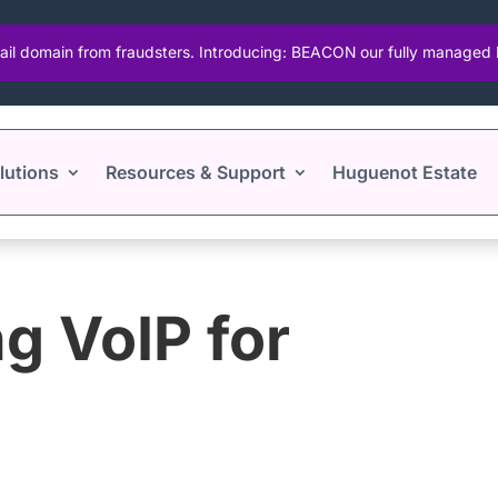
ail domain from fraudsters. Introducing: BEACON our fully manage
lutions
Resources & Support
Huguenot Estate
g VoIP for