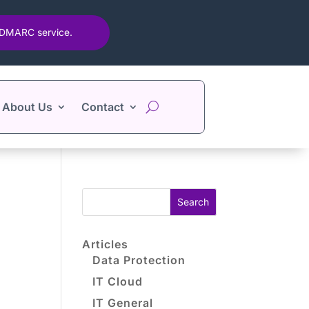
d DMARC service.
About Us
Contact
Search
Articles
Data Protection
IT Cloud
IT General