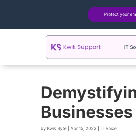
Protect your em
IT So
Demystifyin
Businesses
by
Kwik Byte
|
Apr 15, 2023
|
IT Voice