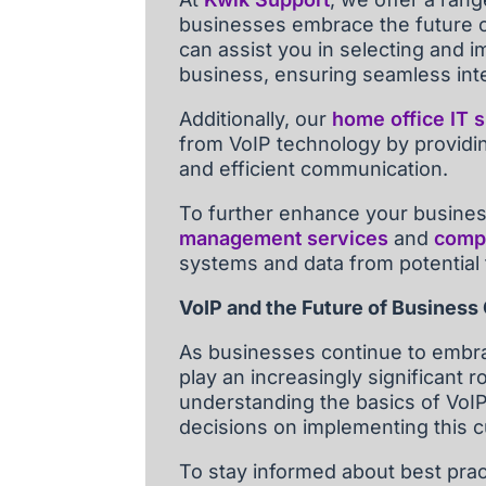
businesses embrace the future o
can assist you in selecting and i
business, ensuring seamless inte
Additionally, our
home office IT 
from VoIP technology by providi
and efficient communication.
To further enhance your business
management services
and
compr
systems and data from potential 
VoIP and the Future of Busines
As businesses continue to embrac
play an increasingly significant 
understanding the basics of VoI
decisions on implementing this 
To stay informed about best pra