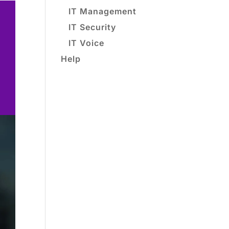
IT Management
IT Security
IT Voice
Help