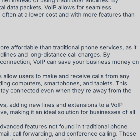
net instead of using traditional landlines. By
ital data packets, VoIP allows for seamless
 often at a lower cost and with more features than
ore affordable than traditional phone services, as it
ndlines and long-distance call charges. By
et connection, VoIP can save your business money on
ms allow users to make and receive calls from any
uding computers, smartphones, and tablets. This
o stay connected even when they're away from the
ows, adding new lines and extensions to a VoIP
ve, making it an ideal solution for businesses of all
dvanced features not found in traditional phone
ail, call forwarding, and conference calling. These