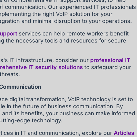
f communication. Our experienced IT professionals
mplementing the right VoIP solution for your
gration and minimal disruption to your operations.
support
services can help remote workers benefit
ng the necessary tools and resources for secure
's IT infrastructure, consider our
professional IT
ehensive IT security solutions
to safeguard your
threats.
s Communication
e digital transformation, VoIP technology is set to
role in the future of business communication. By
P and its benefits, your business can make informed
cutting-edge technology.
ctices in IT and communication, explore our
Articles