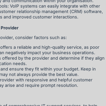
y and communication within your organisation.
ools: VoIP systems can easily integrate with other
customer relationship management (CRM) software,
ws and improved customer interactions.
 Provider
ovider, consider factors such as:
 offers a reliable and high-quality service, as poor
 can negatively impact your business operations.
 offered by the provider and determine if they align
cation needs.
 and ensure they fit within your budget. Keep in
may not always provide the best value.
ovider with responsive and helpful customer
ay arise and require prompt resolution.
ge of comprehensive IT support services, to help