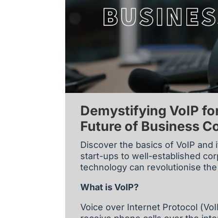
Demystifying VoIP fo
Future of Business 
Discover the basics of VoIP and i
start-ups to well-established c
technology can revolutionise t
What is VoIP?
Voice over Internet Protocol (Vo