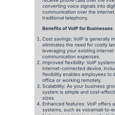
receive phone calls over the inter
converting voice signals into dig
communication over the internet,
traditional telephony.
Benefits of VoIP for Businesses
Cost savings: VoIP is generally m
eliminates the need for costly la
leveraging your existing intern
communication expenses.
Improved flexibility: VoIP syste
internet-connected device, incl
flexibility enables employees t
office or working remotely.
Scalability: As your business gr
system is simple and cost-effecti
sizes.
Enhanced features: VoIP offers a
systems, such as voicemail-to-em