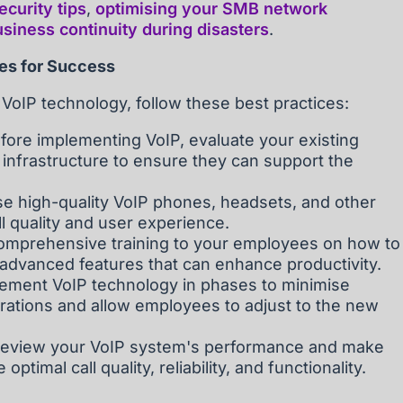
curity tips
,
optimising your SMB network
siness continuity during disasters
.
ces for Success
 VoIP technology, follow these best practices:
fore implementing VoIP, evaluate your existing
infrastructure to ensure they can support the
se high-quality VoIP phones, headsets, and other
l quality and user experience.
omprehensive training to your employees on how to
 advanced features that can enhance productivity.
mplement VoIP technology in phases to minimise
rations and allow employees to adjust to the new
 review your VoIP system's performance and make
timal call quality, reliability, and functionality.