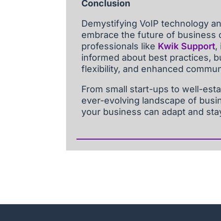
Conclusion
Demystifying VoIP technology an
embrace the future of business 
professionals like
Kwik Support
,
informed about best practices, 
flexibility, and enhanced communi
From small start-ups to well-esta
ever-evolving landscape of busi
your business can adapt and sta