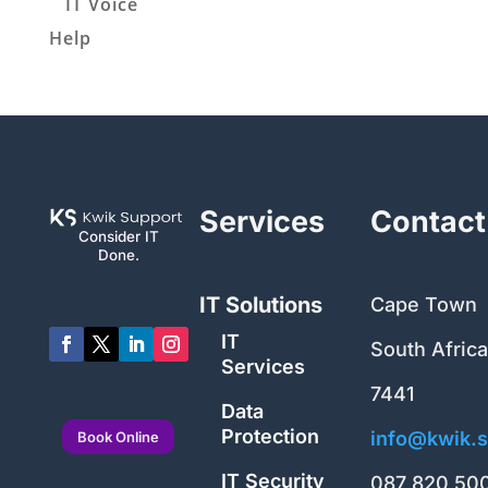
IT Voice
Help
Services
Contact
Consider IT
Done.
IT Solutions
Cape Town
IT
South Africa
Services
7441
Data
Protection
info@kwik.s
Book Online
IT Security
087 820 50