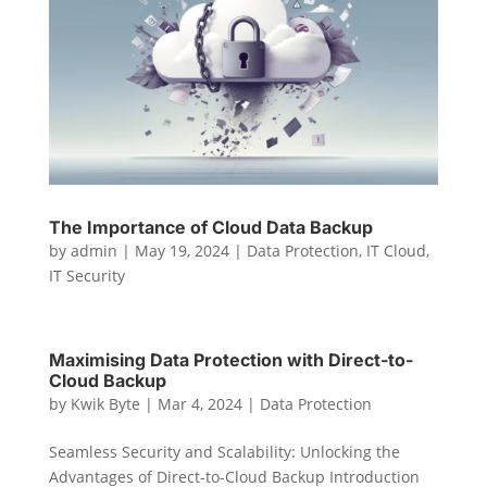
The Importance of Cloud Data Backup
by
admin
|
May 19, 2024
|
Data Protection
,
IT Cloud
,
IT Security
Maximising Data Protection with Direct-to-
Cloud Backup
by
Kwik Byte
|
Mar 4, 2024
|
Data Protection
Seamless Security and Scalability: Unlocking the
Advantages of Direct-to-Cloud Backup Introduction