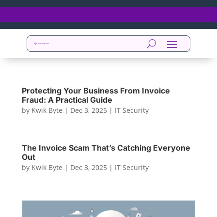
Protecting Your Business From Invoice
Fraud: A Practical Guide
by
Kwik Byte
|
Dec 3, 2025
|
IT Security
The Invoice Scam That’s Catching Everyone
Out
by
Kwik Byte
|
Dec 3, 2025
|
IT Security