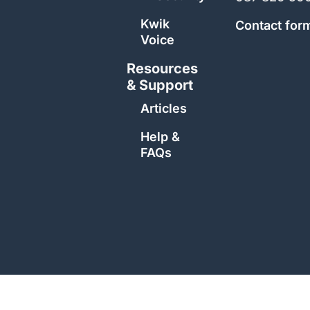
Kwik
Contact for
Voice
Resources
& Support
Articles
Help &
FAQs
Copyright 2026 | Kwik Support