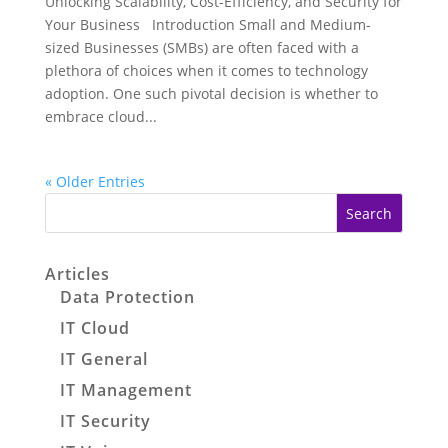
Unlocking Scalability, Cost-Efficiency, and Security for
Your Business Introduction Small and Medium-
sized Businesses (SMBs) are often faced with a
plethora of choices when it comes to technology
adoption. One such pivotal decision is whether to
embrace cloud...
« Older Entries
Search
Articles
Data Protection
IT Cloud
IT General
IT Management
IT Security