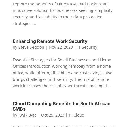
Explore the benefits of Direct-to-Cloud Backup, an
innovative solution for businesses seeking simplicity,
security, and scalability in their data protection
strategies....
Enhancing Remote Work Security
by
Steve Seddon
|
Nov 22, 2023
|
IT Security
Essential Strategies for Small Businesses and Home
Offices Introduction Working remotely from a home
office, while offering flexibility and cost savings, also
brings challenges in IT security. The rise of remote
work increases the risk of cyber threats, making it...
Cloud Computing Benefits for South African
SMBs
by
Kwik Byte
|
Oct 25, 2023
|
IT Cloud