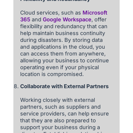
Cloud services, such as
Microsoft
365
and
Google Workspace
, offer
flexibility and redundancy that can
help maintain business continuity
during disasters. By storing data
and applications in the cloud, you
can access them from anywhere,
allowing your business to continue
operating even if your physical
location is compromised.
Collaborate with External Partners
Working closely with external
partners, such as suppliers and
service providers, can help ensure
that they are also prepared to
support your business during a