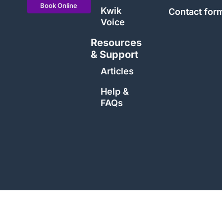
Book Online
Kwik
Contact for
Voice
Resources
& Support
Articles
Help &
FAQs