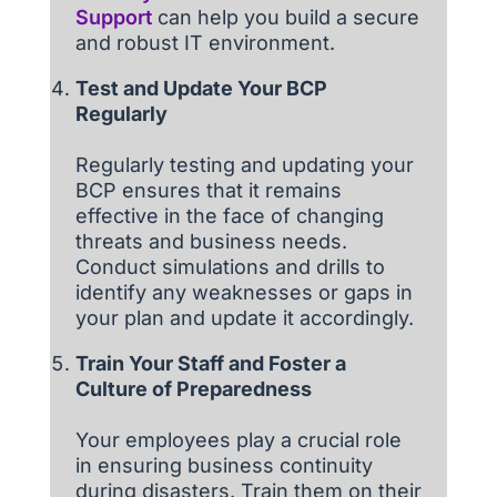
Support
can help you build a secure
and robust IT environment.
Test and Update Your BCP
Regularly
Regularly testing and updating your
BCP ensures that it remains
effective in the face of changing
threats and business needs.
Conduct simulations and drills to
identify any weaknesses or gaps in
your plan and update it accordingly.
Train Your Staff and Foster a
Culture of Preparedness
Your employees play a crucial role
in ensuring business continuity
during disasters. Train them on their