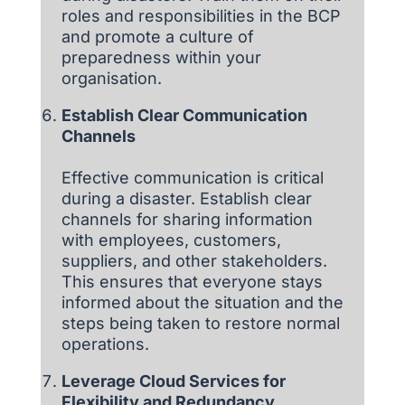
roles and responsibilities in the BCP
and promote a culture of
preparedness within your
organisation.
Establish Clear Communication
Channels
Effective communication is critical
during a disaster. Establish clear
channels for sharing information
with employees, customers,
suppliers, and other stakeholders.
This ensures that everyone stays
informed about the situation and the
steps being taken to restore normal
operations.
Leverage Cloud Services for
Flexibility and Redundancy