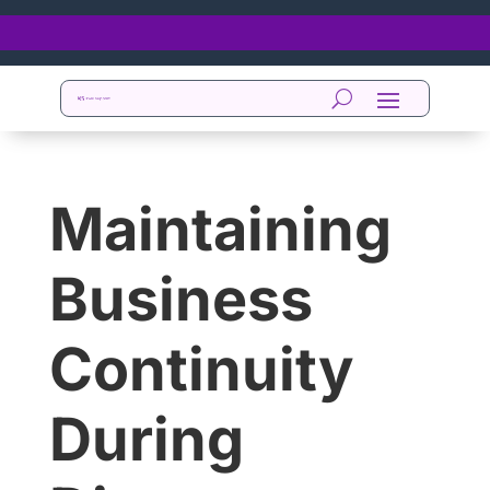
Maintaining
Business
Continuity
During