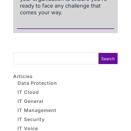
ready to face any challenge that
comes your way.
Search
Articles
Data Protection
IT Cloud
IT General
IT Management
IT Security
IT Voice