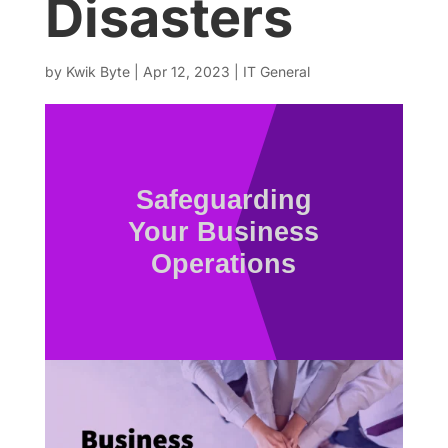
Disasters
by
Kwik Byte
|
Apr 12, 2023
|
IT General
Safeguarding
Your Business
Operations