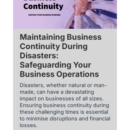
Maintaining Business
Continuity During
Disasters:
Safeguarding Your
Business Operations
Disasters, whether natural or man-
made, can have a devastating
impact on businesses of all sizes.
Ensuring business continuity during
these challenging times is essential
to minimise disruptions and financial
losses.