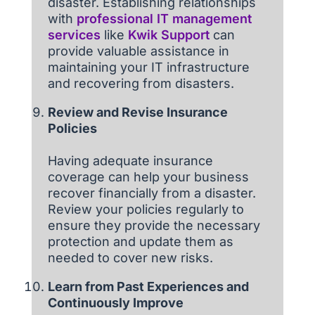
disaster. Establishing relationships
with
professional IT management
services
like
Kwik Support
can
provide valuable assistance in
maintaining your IT infrastructure
and recovering from disasters.
Review and Revise Insurance
Policies
Having adequate insurance
coverage can help your business
recover financially from a disaster.
Review your policies regularly to
ensure they provide the necessary
protection and update them as
needed to cover new risks.
Learn from Past Experiences and
Continuously Improve