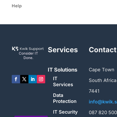
Help
Services
Contact
Consider IT
Done.
IT Solutions
Cape Town
IT
South Africa
Services
7441
Data
Protection
info@kwik.s
IT Security
087 820 50