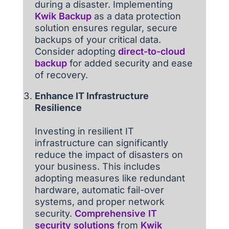
during a disaster. Implementing
Kwik Backup
as a data protection
solution ensures regular, secure
backups of your critical data.
Consider adopting
direct-to-cloud
backup
for added security and ease
of recovery.
Enhance IT Infrastructure
Resilience
Investing in resilient IT
infrastructure can significantly
reduce the impact of disasters on
your business. This includes
adopting measures like redundant
hardware, automatic fail-over
systems, and proper network
security.
Comprehensive IT
security solutions
from
Kwik