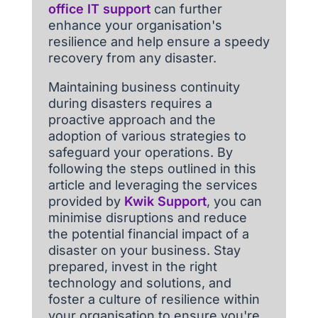
office IT support
can further
enhance your organisation's
resilience and help ensure a speedy
recovery from any disaster.
Maintaining business continuity
during disasters requires a
proactive approach and the
adoption of various strategies to
safeguard your operations. By
following the steps outlined in this
article and leveraging the services
provided by
Kwik Support
, you can
minimise disruptions and reduce
the potential financial impact of a
disaster on your business. Stay
prepared, invest in the right
technology and solutions, and
foster a culture of resilience within
your organisation to ensure you're