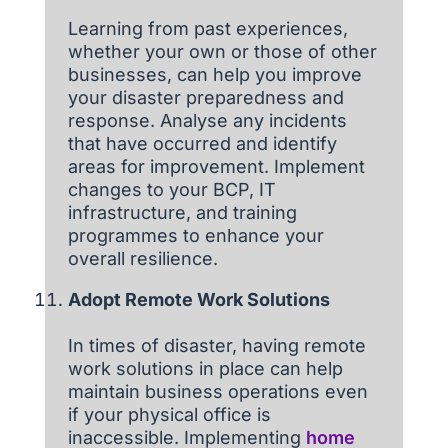
Learning from past experiences,
whether your own or those of other
businesses, can help you improve
your disaster preparedness and
response. Analyse any incidents
that have occurred and identify
areas for improvement. Implement
changes to your BCP, IT
infrastructure, and training
programmes to enhance your
overall resilience.
Adopt Remote Work Solutions
In times of disaster, having remote
work solutions in place can help
maintain business operations even
if your physical office is
inaccessible. Implementing
home