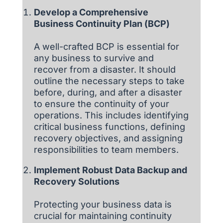
Develop a Comprehensive
Business Continuity Plan (BCP)
A well-crafted BCP is essential for
any business to survive and
recover from a disaster. It should
outline the necessary steps to take
before, during, and after a disaster
to ensure the continuity of your
operations. This includes identifying
critical business functions, defining
recovery objectives, and assigning
responsibilities to team members.
Implement Robust Data Backup and
Recovery Solutions
Protecting your business data is
crucial for maintaining continuity